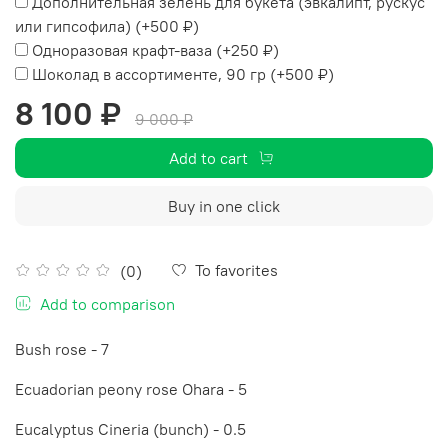
Дополнительная зелень для букета (эвкалипт, рускус
или гипсофила)
(+
500 ₽
)
Одноразовая крафт-ваза
(+
250 ₽
)
Шоколад в ассортименте, 90 гр
(+
500 ₽
)
8 100 ₽
9 000 ₽
Add to cart
Buy in one click
To favorites
(0)
Add to comparison
Bush rose - 7
Ecuadorian peony rose Ohara - 5
Eucalyptus Cineria (bunch) - 0.5