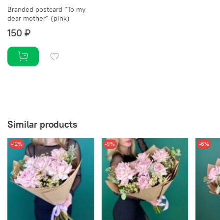
Branded postcard “To my
dear mother” (pink)
150 ₽
Similar products
-12%
-9%
-6%