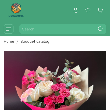
Home
Bouquet catalog