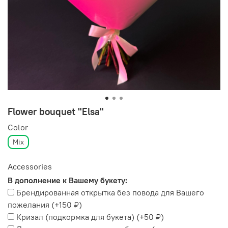
Flower bouquet "Elsa"
Color
Mix
Accessories
В дополнение к Вашему букету:
Брендированная открытка без повода для Вашего
пожелания
(+
150 ₽
)
Кризал (подкормка для букета)
(+
50 ₽
)