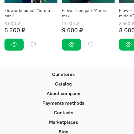
Flower bouquet "Aurora
Flower bouquet "Aurora
Flower 
mini"
max"
middle"
6 000 ₽
10 500 ₽
8 500 
5 300 ₽
9 600 ₽
8 000
Our stores
Catalog
About company
Payments methods
Contacts
Marketplaces
Blog