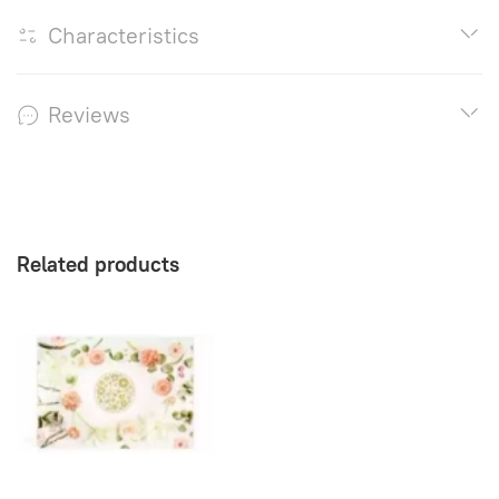
Characteristics
Reviews
Related products