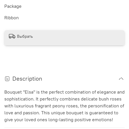
Package
Ribbon
Выбрать
Description
Bouquet "Elsa" is the perfect combination of elegance and
sophistication. It perfectly combines delicate bush roses
with luxurious fragrant peony roses, the personification of
love and passion. This unique bouquet is guaranteed to
give your loved ones long-lasting positive emotions!