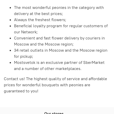
The most wonderful peonies in the category with
delivery at the best prices;
Always the freshest flowers;
Beneficial loyalty program for regular customers of
our Network;
Convenient and fast flower delivery by couriers in
Moscow and the Moscow region;
34 retail outlets in Moscow and the Moscow region
for pickup;
Mostsvetok is an exclusive partner of SberMarket
and a number of other marketplaces.
Contact us! The highest quality of service and affordable
prices for wonderful bouquets with peonies are
guaranteed to you!
Our stores