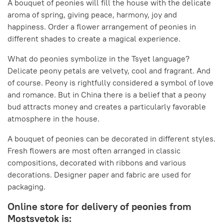
A bouquet of peonies will fill the house with the delicate
aroma of spring, giving peace, harmony, joy and
happiness. Order a flower arrangement of peonies in
different shades to create a magical experience.
What do peonies symbolize in the Tsyet language?
Delicate peony petals are velvety, cool and fragrant. And
of course. Peony is rightfully considered a symbol of love
and romance. But in China there is a belief that a peony
bud attracts money and creates a particularly favorable
atmosphere in the house.
A bouquet of peonies can be decorated in different styles.
Fresh flowers are most often arranged in classic
compositions, decorated with ribbons and various
decorations. Designer paper and fabric are used for
packaging.
Online store for delivery of peonies from
Mostsvetok is: