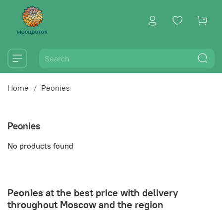
Home
Peonies
Peonies
No products found
Peonies at the best price with delivery
throughout Moscow and the region