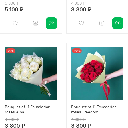
5 900 ₽
4 900 ₽
5 100 ₽
3 800 ₽
-22%
-22%
Bouquet of 11 Ecuadorian
Bouquet of 11 Ecuadorian
roses Alba
roses Freedom
4 900 ₽
4 900 ₽
3 800 ₽
3 800 ₽