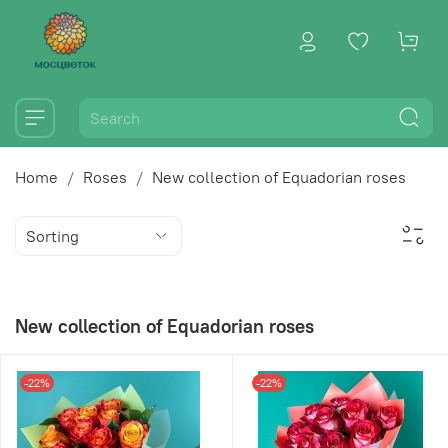
Home
Roses
New collection of Equadorian roses
New collection of Equadorian roses
-22%
-22%