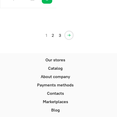
1
2
3
Our stores
Catalog
About company
Payments methods
Contacts
Marketplaces
Blog