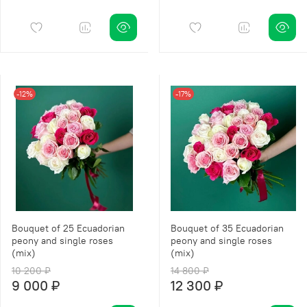
-12%
-17%
Bouquet of 25 Ecuadorian
Bouquet of 35 Ecuadorian
peony and single roses
peony and single roses
(mix)
(mix)
10 200 ₽
14 800 ₽
9 000 ₽
12 300 ₽