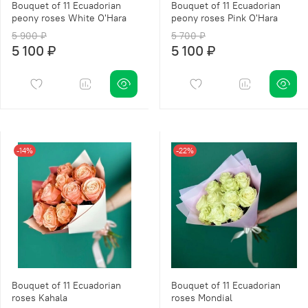
Bouquet of 11 Ecuadorian
Bouquet of 11 Ecuadorian
peony roses White O'Hara
peony roses Pink O'Hara
5 900 ₽
5 700 ₽
5 100 ₽
5 100 ₽
-14%
-22%
Bouquet of 11 Ecuadorian
Bouquet of 11 Ecuadorian
roses Kahala
roses Mondial