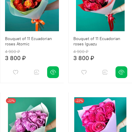
Bouquet of 11 Ecuadorian
Bouquet of 11 Ecuadorian
roses Atomic
roses Iguazu
4 900 ₽
4 900 ₽
3 800 ₽
3 800 ₽
-22%
-22%