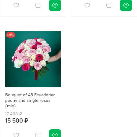
-11%
Bouquet of 45 Ecuadorian
peony and single roses
(mix)
17 400 ₽
15 500 ₽