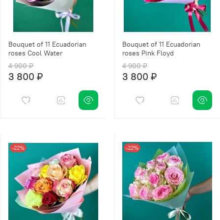
Bouquet of 11 Ecuadorian
Bouquet of 11 Ecuadorian
roses Cool Water
roses Pink Floyd
4 900 ₽
4 900 ₽
3 800 ₽
3 800 ₽
-22%
-22%