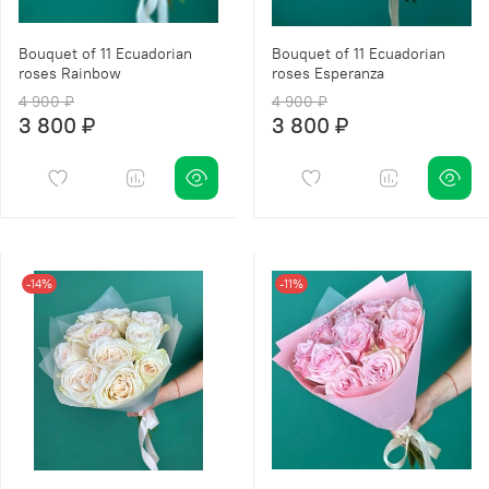
Bouquet of 11 Ecuadorian
Bouquet of 11 Ecuadorian
roses Rainbow
roses Esperanza
4 900 ₽
4 900 ₽
3 800 ₽
3 800 ₽
-14%
-11%