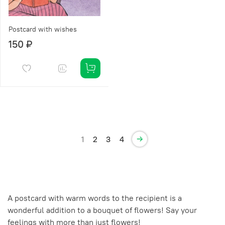
Postcard with wishes
150 ₽
1
2
3
4
A postcard with warm words to the recipient is a
wonderful addition to a bouquet of flowers! Say your
feelings with more than just flowers!