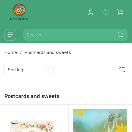
Home
Postcards and sweets
Postcards and sweets