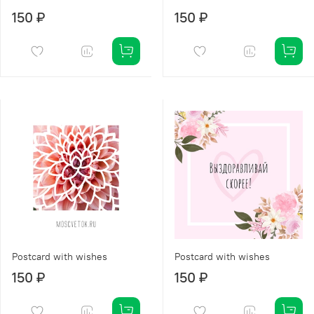
150 ₽
150 ₽
Postcard with wishes
Postcard with wishes
150 ₽
150 ₽