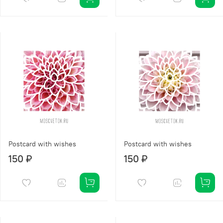
Postcard with wishes
Postcard with wishes
150 ₽
150 ₽