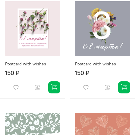
Postcard with wishes
Postcard with wishes
150 ₽
150 ₽