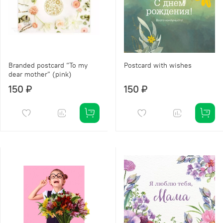
Branded postcard “To my
Postcard with wishes
dear mother” (pink)
150 ₽
150 ₽