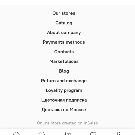
Our stores
Catalog
About company
Payments methods
Contacts
Marketplaces
Blog
Return and exchange
Loyality program
Цветочная подписка
Доставка по Москве
Online store created on InSales