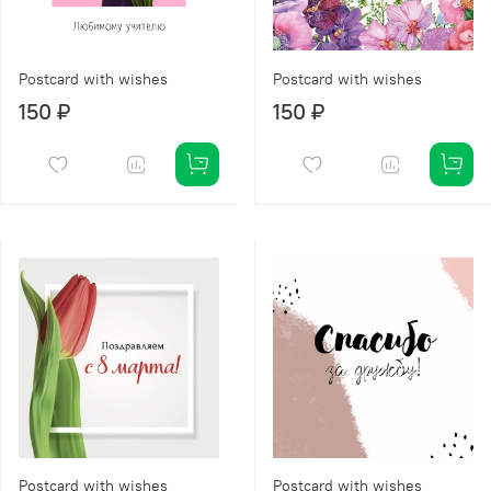
Postcard with wishes
Postcard with wishes
150 ₽
150 ₽
Postcard with wishes
Postcard with wishes