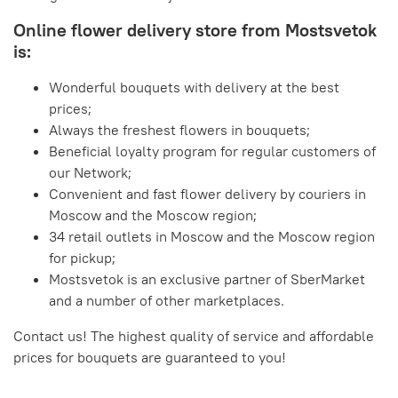
Online flower delivery store from Mostsvetok
is:
Wonderful bouquets with delivery at the best
prices;
Always the freshest flowers in bouquets;
Beneficial loyalty program for regular customers of
our Network;
Convenient and fast flower delivery by couriers in
Moscow and the Moscow region;
34 retail outlets in Moscow and the Moscow region
for pickup;
Mostsvetok is an exclusive partner of SberMarket
and a number of other marketplaces.
Contact us! The highest quality of service and affordable
prices for bouquets are guaranteed to you!