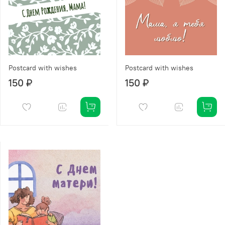
Postcard with wishes
Postcard with wishes
150 ₽
150 ₽